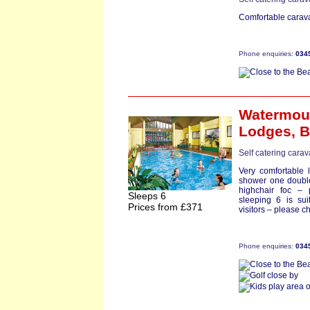
Comfortable carava
Phone enquiries:
034
Watermou
Lodges,
B
Self catering cara
Very comfortable 
shower one double
highchair foc –
Sleeps 6
sleeping 6 is suit
Prices from £371
visitors – please 
Phone enquiries:
034