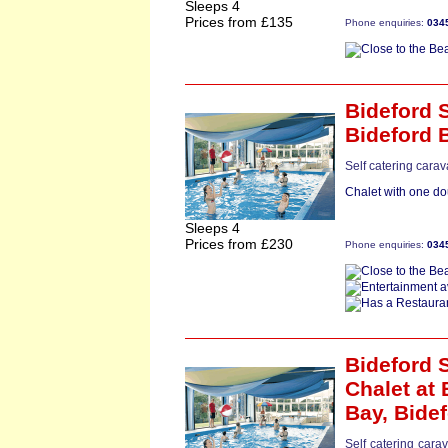
Sleeps 4
Prices from £135
Phone enquiries:
034
Bideford S
Bideford 
Self catering cara
Chalet with one do
Sleeps 4
Prices from £230
Phone enquiries:
034
Bideford S
Chalet
at 
Bay,
Bide
Self catering cara