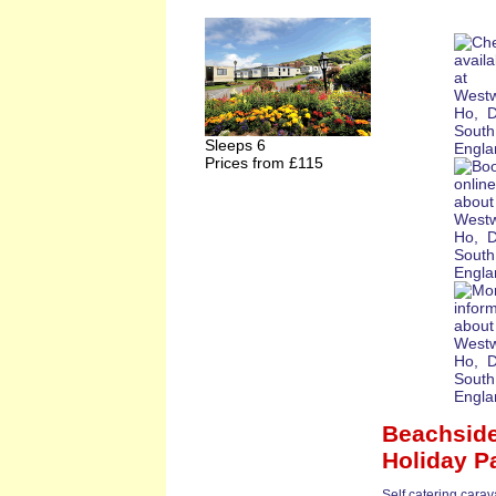
Sleeps 6
Prices from £115
Beachside
Holiday P
Self catering cara