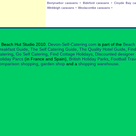
-
-
Berrynarbor caravans
Bideford caravans
Croyde Bay ca
-
-
Winkleigh caravans
Woolacombe caravans
 Beach Hut Studio 2010.
Devon-Self-Catering.com
is part of the
Beach 
reakfast Guide
,
The Self Catering Guide
,
The Quality Hotel Guide
,
Find
atering
,
Go Self Catering
,
Find Cottage Holidays
,
Discounted designer
oliday Parcs
(in France and Spain),
British Holiday Parks
,
Football Tra
omparison shopping
,
garden shop
and a
shopping warehouse
.