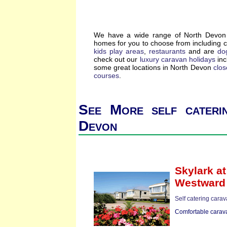
We have a wide range of North Devon s
homes for you to choose from including 
kids play areas
,
restaurants
and are
dog
check out our
luxury caravan holidays
inc
some great locations in North Devon
clos
courses
.
See More self cateri
Devon
Skylark
at
Westward
Self catering cara
Comfortable carava