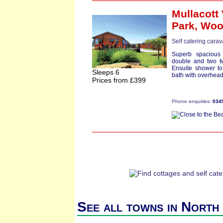
Mullacott 
Park,
Woo
Self catering cara
Superb spacious
double and two t
Ensuite shower to
Sleeps 6
bath with overhead
Prices from £399
Phone enquiries:
034
See all towns in North