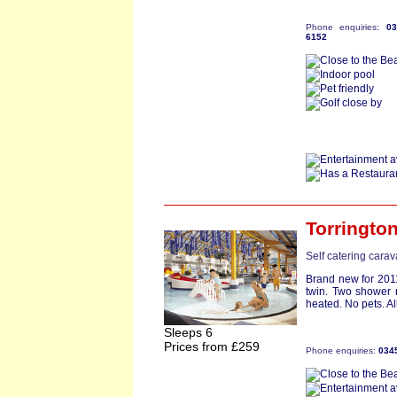
Phone enquiries:
0
6152
Torringto
Self catering cara
Brand new for 201
twin. Two shower 
heated. No pets. Al
Sleeps 6
Prices from £259
Phone enquiries:
034