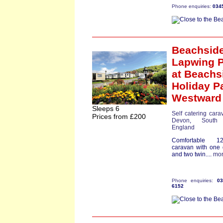
Phone enquiries:
034
Beachsid
Lapwing P
at Beachs
Holiday P
Westward
Sleeps 6
Self catering cara
Prices from £200
Devon
,
South
England
Comfortable 12f
caravan with one
and two twin....
mo
Phone enquiries:
0
6152