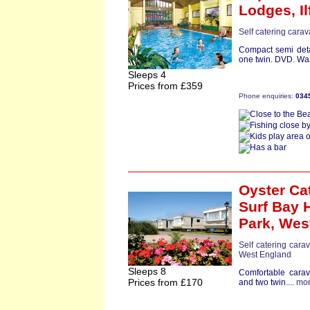
Lodges,
I
Self catering cara
Compact semi det
one twin. DVD. Wa
Sleeps 4
Prices from £359
Phone enquiries:
034
Oyster Ca
Surf Bay 
Park,
Wes
Self catering cara
West England
Sleeps 8
Comfortable cara
Prices from £170
and two twin....
mo