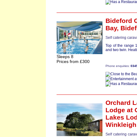
Bideford 
Bay,
Bide
Self catering cara
Top of the range 
and two twin. Heati
Sleeps 8
Prices from £300
Phone enquiries:
034
Orchard 
Lodge
at 
Lakes Lo
Winkleigh
Self catering cara