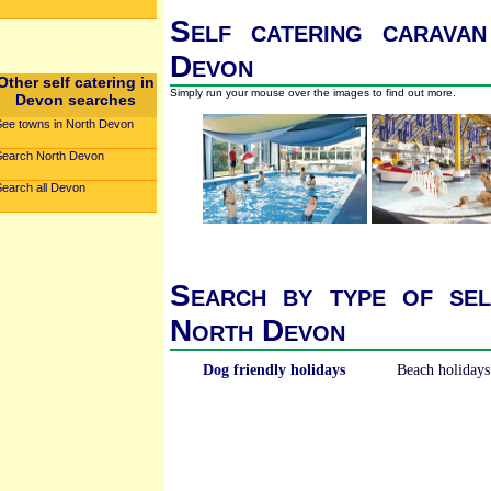
Self catering caravan
Devon
Other self catering in
Simply run your mouse over the images to find out more.
Devon searches
See towns in North Devon
Search North Devon
Search all Devon
Search by type of sel
North Devon
Dog friendly holidays
Beach holidays