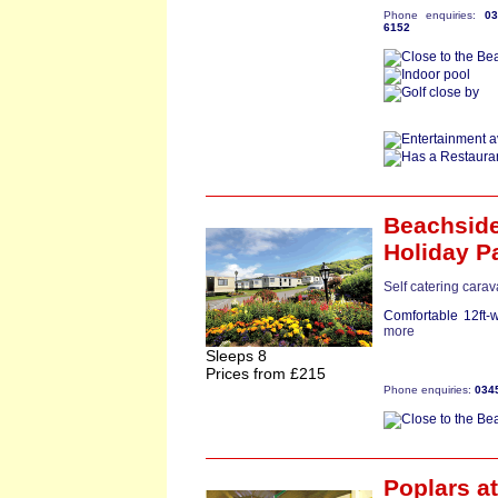
Phone enquiries:
0
6152
Beachsid
Holiday P
Self catering cara
Comfortable 12ft-
more
Sleeps 8
Prices from £215
Phone enquiries:
034
Poplars
at