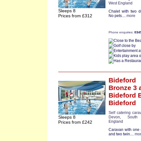
West England
Sleeps 8
Chalet with two d
Prices from £312
No pets....
more
Phone enquiries:
034
Bideford
Bronze 3
a
Bideford 
Bideford
Self catering cara
Sleeps 8
Devon
,
South
England
Prices from £242
Caravan with one
and two twin....
mo