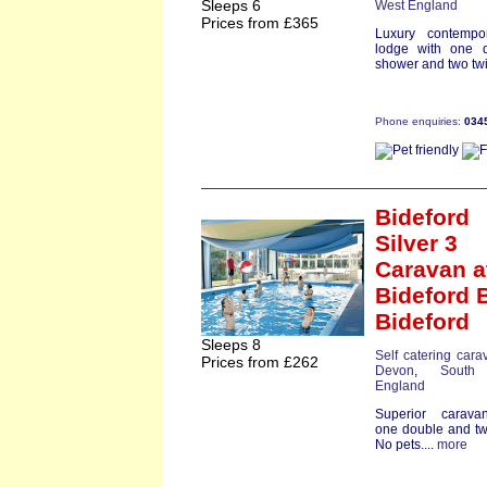
Sleeps 6
West England
Prices from £365
Luxury contempo
lodge with one d
shower and two twi
Phone enquiries:
034
Bideford
Silver 3
Caravan
a
Bideford 
Bideford
Sleeps 8
Self catering cara
Prices from £262
Devon
,
South
England
Superior carava
one double and tw
No pets....
more