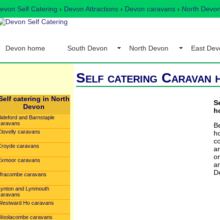
evon Self Catering
›
Devon Attractions
›
Devon caravans
›
North Devon
Devon home
South Devon
North Devon
East Dev
Self catering Caravan 
Self catering in North
S
Devon
h
Bideford and Barnstaple
caravans
Be
Clovelly caravans
h
c
Croyde caravans
ar
o
Exmoor caravans
a
D
Ilfracombe caravans
Lynton and Lynmouth
caravans
Westward Ho caravans
Woolacombe caravans