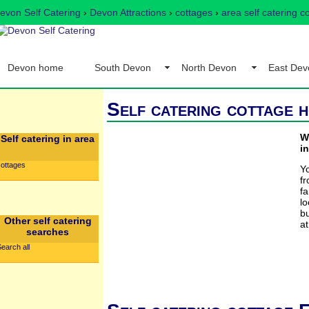
evon Self Catering
›
Devon Attractions
›
cottages
›
area self catering c
Devon home
South Devon
North Devon
East Dev
Self catering cottage h
W
Self catering in area
in
cottages
Y
f
f
lo
bu
Other self catering
at
searches
earch all