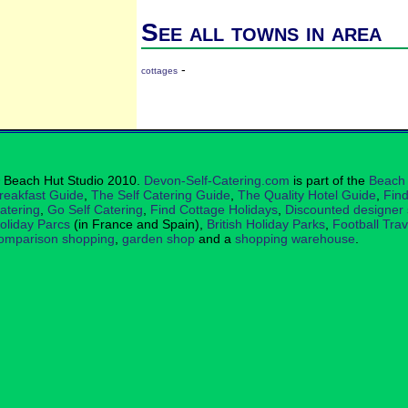
See all towns in area
-
cottages
 Beach Hut Studio 2010.
Devon-Self-Catering.com
is part of the
Beach 
reakfast Guide
,
The Self Catering Guide
,
The Quality Hotel Guide
,
Find
atering
,
Go Self Catering
,
Find Cottage Holidays
,
Discounted designer
oliday Parcs
(in France and Spain),
British Holiday Parks
,
Football Tra
omparison shopping
,
garden shop
and a
shopping warehouse
.