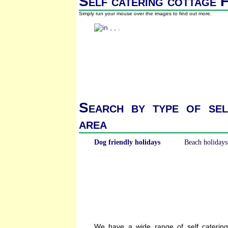
Self catering cottage F
Simply run your mouse over the images to find out more.
Search by type of sel
area
Dog friendly holidays
Beach holidays
We have a wide range of self caterin