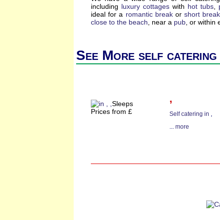
including
luxury cottages
with
hot tubs
,
ideal for a
romantic break
or
short brea
close to the beach
, near a
pub
, or within
See More self catering
,
Sleeps
Prices from £
Self catering in
,
...
more