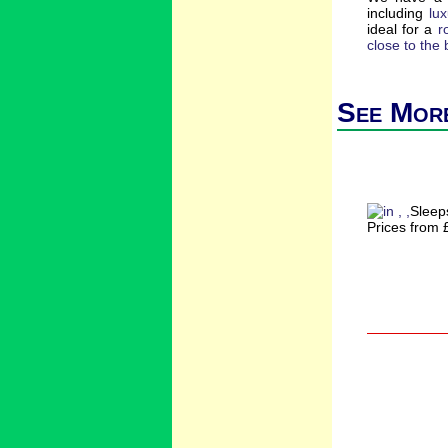
including
lu
ideal for a
r
close to the
See More
Sleep
Prices from 