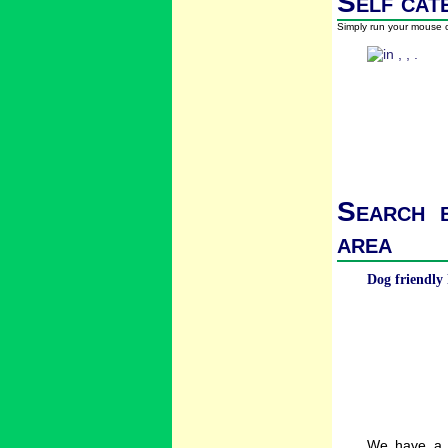
Self cat
Simply run your mouse o
Search b
area
Dog friendly 
We have a w