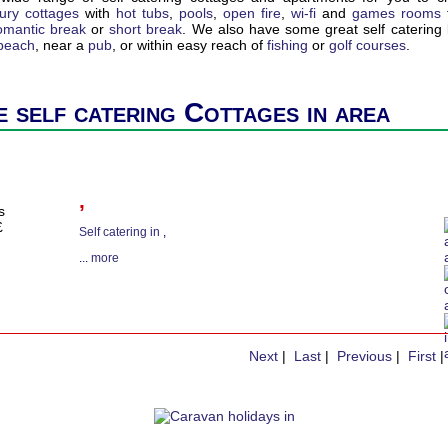
xury cottages
with
hot tubs
,
pools
,
open fire
,
wi-fi
and
games rooms
omantic break
or
short break
. We also have some great self catering l
 beach
, near a
pub
, or within easy reach of
fishing
or
golf courses
.
 self catering Cottages in area
,
s
£
Self catering in
,
...
more
Next
|
Last
|
Previous
|
First
|