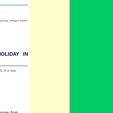
catering cottages below>
oliday in
,
8
,
10 or more
hoose from