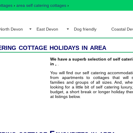
ottages
›
area self catering cottages
›
North Devon
East Devon
Dog friendly
Coastal De
ering cottage holidays in area
We have a superb selection of self cater
in ,
.
You will find our self catering accommodat
from apartments to cottages that will s
families and groups of all sizes. And, wh
looking for a little bit of self catering luxury
budget, a short break or longer holiday the
at listings below.