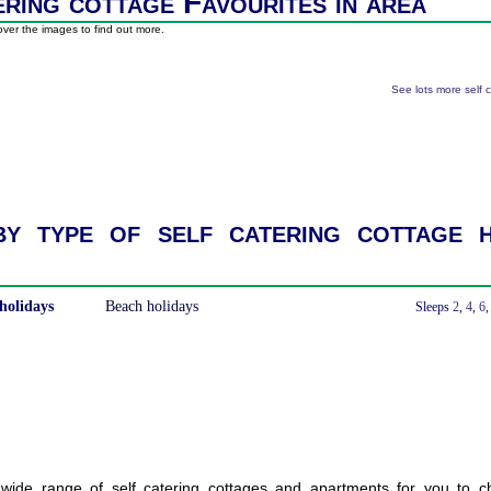
ering cottage Favourites in area
ver the images to find out more.
See lots more self 
y type of self catering cottage h
holidays
Beach holidays
With a Hot Tub
Sleeps
2
,
4
,
6
ide range of self catering cottages and apartments for you to c