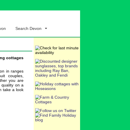
von
Search Devon
ing cottages
ion in ranges
uit couples,
ether you are
, quality on a
n take a look