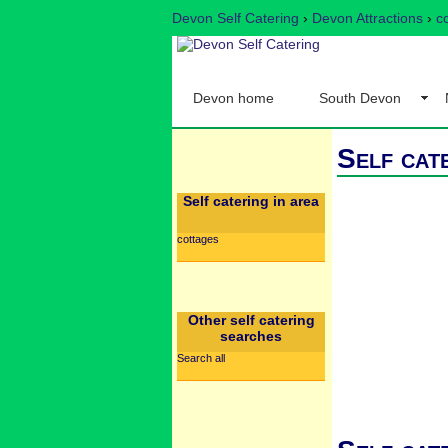
Devon Self Catering
›
Devon Attractions
›
c
Devon home
South Devon
Self cat
Self catering in area
cottages
Other self catering
searches
Search all