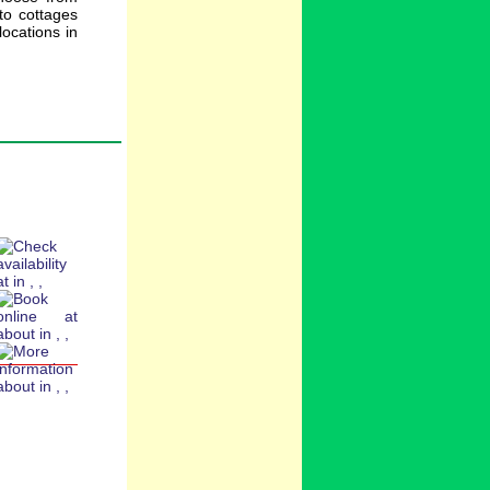
to cottages
ocations in