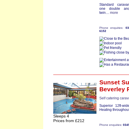
Standard carava
one double an
twin....
more
Phone enquiries:
0
6152
Sunset Su
Beverley 
Self catering cara
Superior 12ft-wi
Heating throughout
Sleeps 4
Prices from £212
Phone enquiries:
034