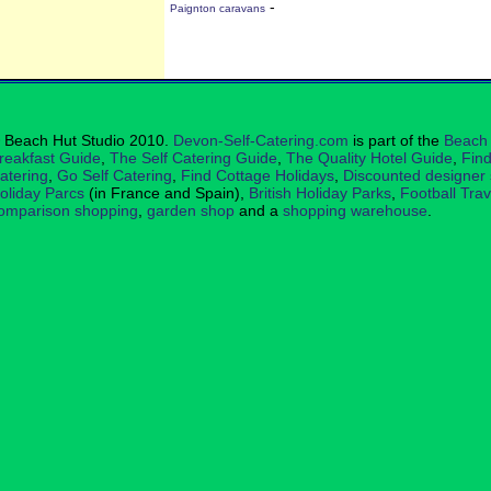
-
Paignton caravans
 Beach Hut Studio 2010.
Devon-Self-Catering.com
is part of the
Beach 
reakfast Guide
,
The Self Catering Guide
,
The Quality Hotel Guide
,
Find
atering
,
Go Self Catering
,
Find Cottage Holidays
,
Discounted designer
oliday Parcs
(in France and Spain),
British Holiday Parks
,
Football Tra
omparison shopping
,
garden shop
and a
shopping warehouse
.