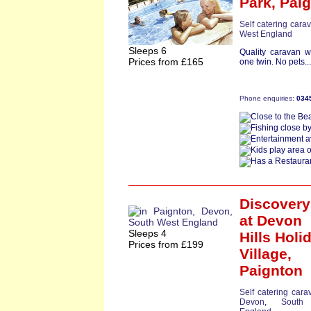
Park,
Pai
Self catering cara
West England
Sleeps 6
Quality caravan 
Prices from £165
one twin. No pets..
Phone enquiries:
034
Discovery
at Devon
Sleeps 4
Hills Holi
Prices from £199
Village,
Paignton
Self catering cara
Devon
,
South