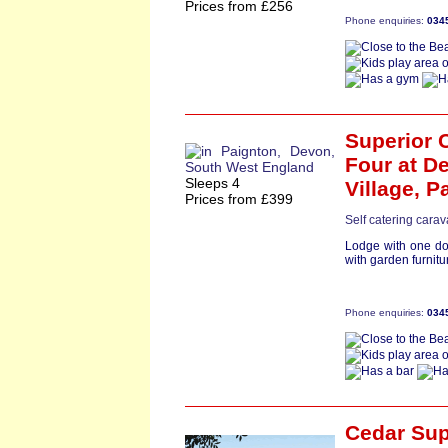
Prices from £256
Phone enquiries:
034
Superior 
Four
at De
Sleeps 4
Village,
P
Prices from £399
Self catering cara
Lodge with one do
with garden furnitur
Phone enquiries:
034
Cedar Su