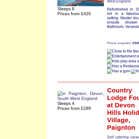
West England
Sleeps 6
Refurbished in 2
Prices from £425
set in a fabulou
setting. Master do
ensuite showe
Bathroom. Veranda
Phone enquiries:
034
Country
Lodge Fo
Sleeps 4
at Devon
Prices from £289
Hills Holi
Village,
Paignton
Self catering cara