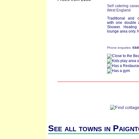
Self catering cara
West England
Traditional and 
with one double 
Shower. Heating 
lounge area only. N
Phone enquiries:
034
See all towns in Paign