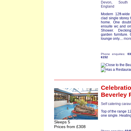
Devon
,
South
England
Modern 12ft-wide
clad single storey 
home. One doubl
ensuite wc and on
Shower. Deckin
garden furniture. 
lounge only....
mor
Phone enquiries:
0
6152
Celebrati
Beverley 
Self catering cara
Top of the range 1
one single. Heating
Sleeps 5
Prices from £308
Phone enquiries:
034