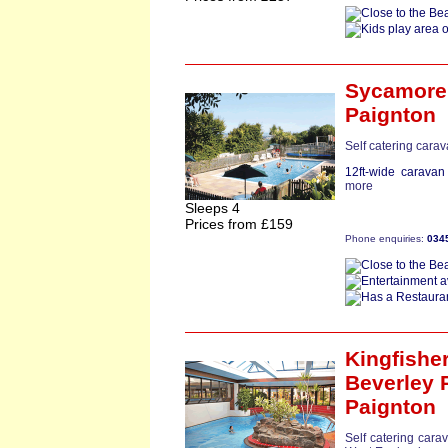
Sycamore
Paignton
Self catering cara
12ft-wide caravan
more
Sleeps 4
Prices from £159
Phone enquiries:
034
Kingfishe
Beverley 
Paignton
Self catering cara