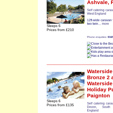
Ashvale,
Self catering cara
West England
12ft-wide caravan
two twin....
more
Sleeps 6
Prices from £210
Phone enquiries:
034
Waterside
Bronze 2
a
Waterside
Holiday P
Paignton
Sleeps 6
Self catering cara
Prices from £135
Devon
,
South
England