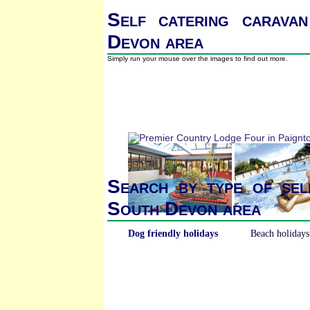
Self catering caravan
Devon area
Simply run your mouse over the images to find out more.
Search by type of sel
South Devon area
Dog friendly holidays
Beach holidays