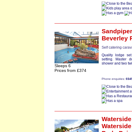
Sandpipe
Beverley 
Self catering cara
Quality lodge set
setting. Master 
shower and two twi
Sleeps 6
Prices from £374
Phone enquiries:
034
Waterside 
Waterside