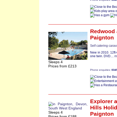
Redwood
Paignton
Self catering cara
New in 2010. 12ft
one twin. DVD....
m
Sleeps 4
Prices from £213
Phone enquiries:
034
Explorer
a
Hills Holi
Sleeps 4
Paignton
Prices from £188