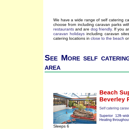
We have a wide range of self catering c
choose from including caravan parks wi
restaurants
and are
dog friendly
. If you a
caravan holidays
including caravan site
catering locations in
close to the beach
or
See More self catering
area
Beach Sup
Beverley 
Self catering cara
Superior 12ft–wi
Heating throughout
Sleeps 6