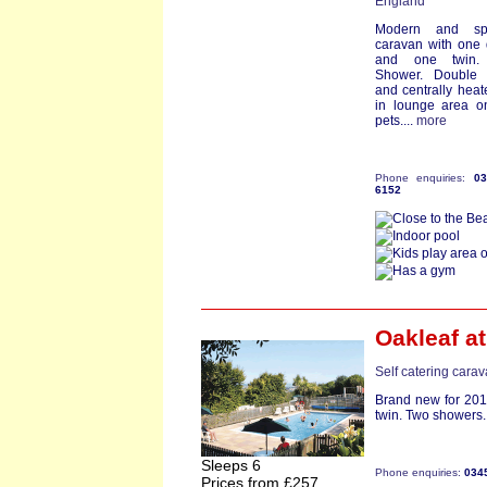
England
Modern and sp
caravan with one
and one twin.
Shower. Double 
and centrally heat
in lounge area o
pets....
more
Phone enquiries:
0
6152
Oakleaf
at
Self catering cara
Brand new for 201
twin. Two showers. 
Sleeps 6
Phone enquiries:
034
Prices from £257