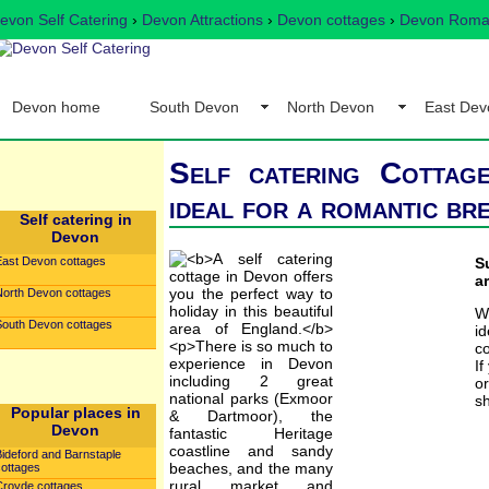
evon Self Catering
›
Devon Attractions
›
Devon cottages
›
Devon Romant
Devon home
South Devon
North Devon
East Dev
Self catering Cottag
ideal for a romantic br
Self catering in
Devon
East Devon cottages
S
a
North Devon cottages
W
South Devon cottages
i
co
If
o
sh
Popular places in
Devon
Bideford and Barnstaple
cottages
Croyde cottages