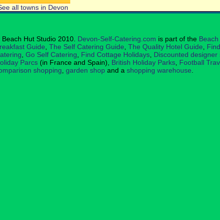
See all towns in Devon
 Beach Hut Studio 2010.
Devon-Self-Catering.com
is part of the
Beach 
reakfast Guide
,
The Self Catering Guide
,
The Quality Hotel Guide
,
Find
atering
,
Go Self Catering
,
Find Cottage Holidays
,
Discounted designer
oliday Parcs
(in France and Spain),
British Holiday Parks
,
Football Tra
omparison shopping
,
garden shop
and a
shopping warehouse
.