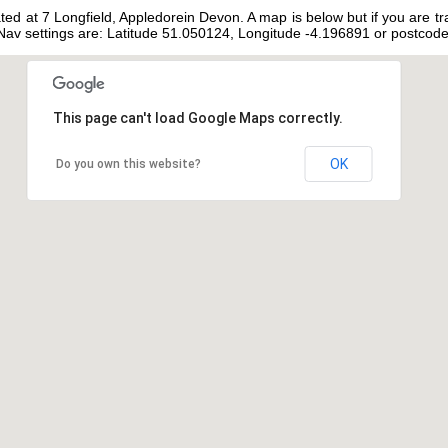
ated at 7 Longfield, Appledorein Devon. A map is below but if you are tr
t Nav settings are: Latitude 51.050124, Longitude -4.196891 or postco
This page can't load Google Maps correctly.
OK
Do you own this website?