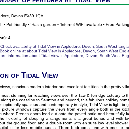
ledore, Devon EX39 1QA
 • Pet friendly • 'Has a garden • 'Internet WIFI available • Free Parkin
wn): 4
ion of Tidal View
views, spacious modern interior and excellent facilities in the pretty vil
st stunning far reaching views over the Taw & Torridge Estuary to the
g along the coastline to Saunton and beyond, this fabulous holiday hom
xceptionally spacious and contemporary in style, Tidal View is light br
 picture windows capture the views from every angle both in the kit
om where French doors lead out onto the paved patio and beautifully 
he flexibility of sleeping arrangements is a great bonus and with le
out the ground floor, and a double room with en suite low level shower u
 suitable for less mobile guests. Three bedrooms, one with ensuite, a