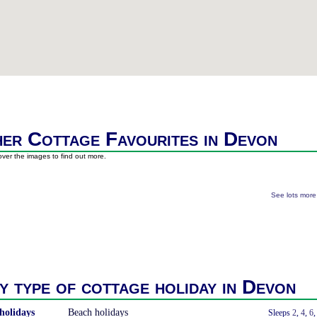
er Cottage Favourites in Devon
ver the images to find out more.
See lots mor
y type of cottage holiday in Devon
holidays
Beach holidays
With a Hot Tub
Sleeps
2
,
4
,
6