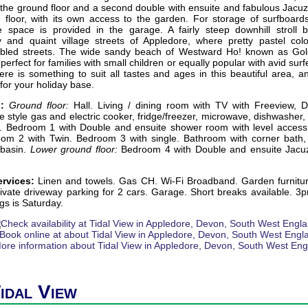
he ground floor and a second double with ensuite and fabulous Jacuzz
 floor, with its own access to the garden. For storage of surfboard
space is provided in the garage. A fairly steep downhill stroll 
 and quaint village streets of Appledore, where pretty pastel col
bbled streets. The wide sandy beach of Westward Ho! known as Gol
perfect for families with small children or equally popular with avid su
re is something to suit all tastes and ages in this beautiful area, a
for your holiday base.
:
Ground floor:
Hall. Living / dining room with TV with Freeview, 
e style gas and electric cooker, fridge/freezer, microwave, dishwashe
. Bedroom 1 with Double and ensuite shower room with level acces
om 2 with Twin. Bedroom 3 with single. Bathroom with corner bath
 basin.
Lower ground floor:
Bedroom 4 with Double and ensuite Jacuz
ervices:
Linen and towels. Gas CH. Wi-Fi Broadband. Garden furnitu
vate driveway parking for 2 cars. Garage. Short breaks available. 3p
gs is Saturday.
Tidal View