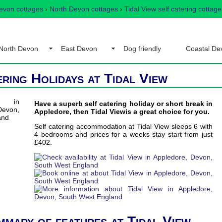
evon cottages
›
North Devon cottages
›
Tidal View self catering cottage
North Devon
East Devon
Dog friendly
Coastal De
ering Holidays at Tidal View
Have a superb self catering holiday or short break in
Appledore, then Tidal Viewis a great choice for you.
Self catering accommodation at Tidal View sleeps 6 with
4 bedrooms and prices for a weeks stay start from just
£402.
mmary of features at Tidal View