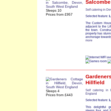
Salcombe
Self catering in D
Sleeps 10
Prices from £957
Selected feature:
L
The Custom House
adjacent to the Li
the town. Constru
property has stun
anchorage towards
more
Gardeners
Hillfield
Self catering in
Sleeps 4
England
Prices from £443
Selected feature:
L
This delightful g
sleeps four, and 