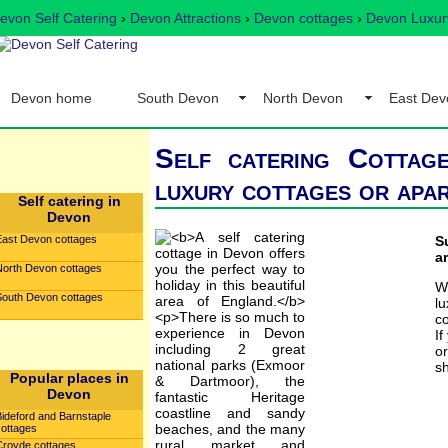
evon Self Catering
›
Devon Attractions
›
Devon cottages
›
Devon Luxury
Devon home
South Devon
North Devon
East Dev
Self catering Cottag
luxury cottages or apa
Self catering in
Devon
East Devon cottages
S
a
North Devon cottages
W
South Devon cottages
l
co
If
o
sh
Popular places in
Devon
Bideford and Barnstaple
cottages
Croyde cottages