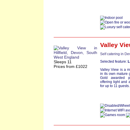
Valley Vi
Self catering in D
Sleeps 11
Selected feature:
L
Prices from £1022
Valley View is a 
in its own mature g
Gold awarded pr
offering light and
for up to 11 guests