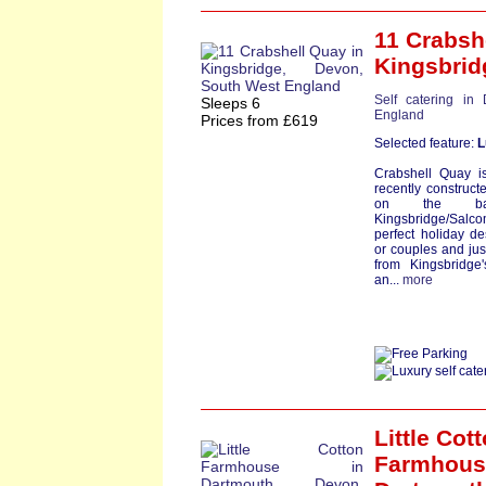
11 Crabsh
Kingsbrid
Self catering in
Sleeps 6
England
Prices from £619
Selected feature:
L
Crabshell Quay i
recently construct
on the ba
Kingsbridge/Sal
perfect holiday des
or couples and jus
from Kingsbridge
an...
more
Little Cot
Farmhous