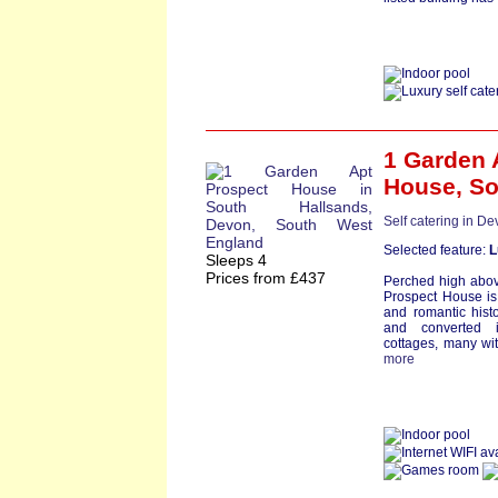
1 Garden 
House
,
So
Self catering in D
Selected feature:
L
Sleeps 4
Prices from £437
Perched high above 
Prospect House is
and romantic histo
and converted 
cottages, many wit
more