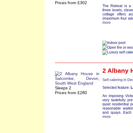
Prices from £302
The Retreat is a 
three levels, clev
cottage offers a
(maximum four adult
more
2 Albany 
Self catering in D
Sleeps 2
Selected feature:
L
Prices from £280
An imposing Victo
very tastefully pr
quiet residential 
reasonable walkin
and quays. Each a
more