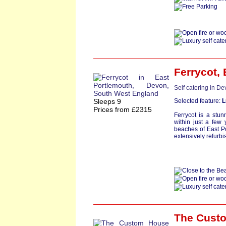
Ferrycot
,
Self catering in D
Sleeps 9
Selected feature:
L
Prices from £2315
Ferrycot is a stun
within just a few
beaches of East P
extensively refurbi
The Cust