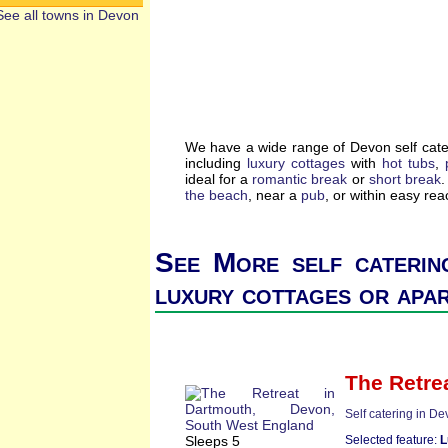
See all towns in Devon
We have a wide range of Devon self cate
including
luxury cottages
with
hot tubs
,
ideal for a
romantic break
or
short break
.
the beach
, near a
pub
, or within easy re
See More self caterin
luxury cottages or apa
The Retre
Self catering in D
Sleeps 5
Selected feature:
L