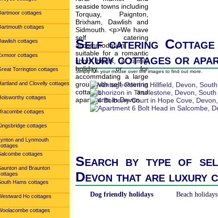
Dartmoor cottages
Dartmouth cottages
Self catering Cottage
Dawlish cottages
Exmoor cottages
luxury cottages or apa
reat Torrington cottages
Simply run your mouse over the images to find out more.
artland and Clovelly cottages
Holsworthy cottages
Ilfracombe cottages
Kingsbridge cottages
Lynton and Lynmouth
cottages
Salcombe cottages
Search by type of sel
Saunton and Braunton
Devon that are luxury 
cottages
South Hams cottages
Dog friendly holidays
Beach holidays
Westward Ho cottages
Woolacombe cottages