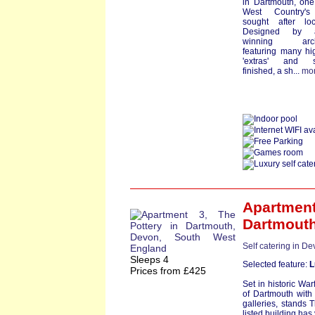
in Dartmouth, one
West Country'
sought after loc
Designed by a
winning archi
featuring many hi
'extras' and st
finished, a sh...
mo
Apartment
Dartmout
Self catering in D
Sleeps 4
Selected feature:
L
Prices from £425
Set in historic War
of Dartmouth with 
galleries, stands 
listed building has