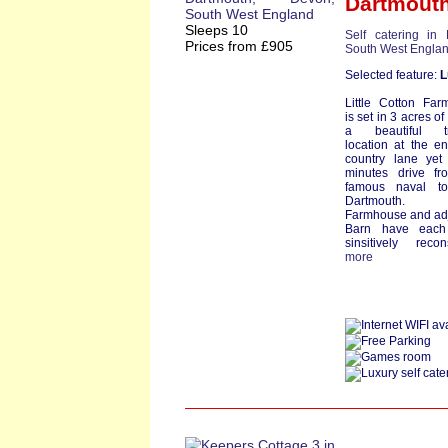
Dartmout
Sleeps 10
Self catering in
Prices from £905
South West Engla
Selected feature:
L
Little Cotton Fa
is set in 3 acres of
a beautiful tr
location at the e
country lane yet
minutes drive fr
famous naval t
Dartmouth.
Farmhouse and ad
Barn have eac
sinsitively reconst
more