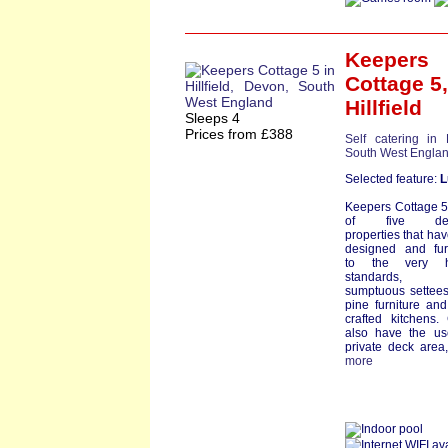
Keepers
Cottage 5
,
Hillfield
Sleeps 4
Prices from £388
Self catering in
South West Engla
Selected feature:
L
Keepers Cottage 5
of five delig
properties that ha
designed and fur
to the very h
standards, 
sumptuous settees,
pine furniture an
crafted kitchens.
also have the us
private deck area, 
more