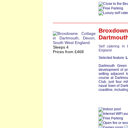
Broxdown
Dartmout
Self catering in
Sleeps 4
England
Prices from £468
Selected feature:
L
Dartmouth Green
development of pro
setting adjacent 
course at Dartmou
Club, just four m
naval town of Dart
coastline, including