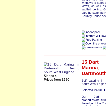
windows to appreci
views, as well as
vaulted ceiling. 
part the stunning H
Country House dev
15 Dart
Marina
,
Dartmout
Sleeps 4
Prices from £780
Self catering in
South West Engla
Selected feature:
L
Our Dart Ma
properties are situ
the edge of the Riv