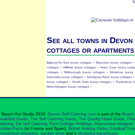
N
See all towns in Devon 
cottages or apartments
-
Bigbury-On-Sea luxury cottages
Braunton luxury cottages
-
-
cottages
Hillfield luxury cottages
Hope Cove luxury cotta
-
-
cottages
Malborough luxury cottages
Mortehoe luxury 
-
Salcombe luxury cottages
Sandquay Road luxury cottages
-
-
luxury cottages
South Town luxury cottages
Thurlestone l
-
West Alvington luxury cottages
 Beach Hut Studio 2010.
Devon-Self-Catering.com
is part of the
Beach 
reakfast Guide
,
The Self Catering Guide
,
The Quality Hotel Guide
,
Find
atering
,
Go Self Catering
,
Find Cottage Holidays
,
Discounted designer
oliday Parcs
(in France and Spain),
British Holiday Parks
,
Football Tra
omparison shopping
,
garden shop
and a
shopping warehouse
.