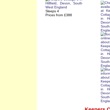
Sleeps 4
Prices from £388
Keepers C