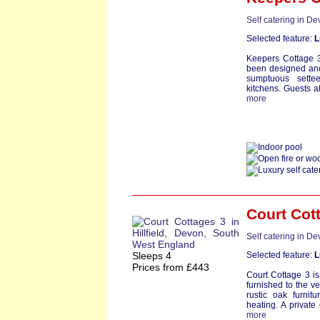
Self catering in D
Selected feature:
L
Keepers Cottage 3 
been designed and 
sumptuous settee
kitchens. Guests al
more
Court Cot
Self catering in D
Sleeps 4
Selected feature:
L
Prices from £443
Court Cottage 3 is
furnished to the v
rustic oak furnit
heating. A privat
more