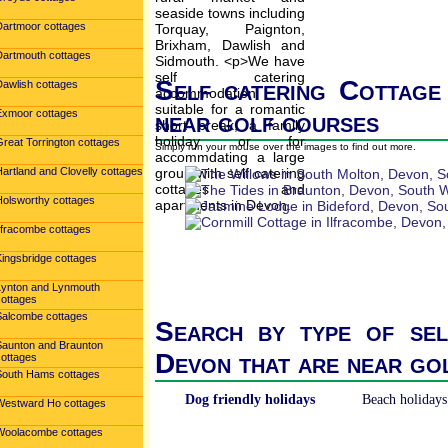
Dartmoor cottages
Dartmouth cottages
Self catering Cottage
Dawlish cottages
Exmoor cottages
near golf courses
reat Torrington cottages
Simply run your mouse over the images to find out more.
artland and Clovelly cottages
Holsworthy cottages
Ilfracombe cottages
Kingsbridge cottages
Lynton and Lynmouth
cottages
Salcombe cottages
Search by type of sel
Saunton and Braunton
Devon that are near go
cottages
South Hams cottages
Dog friendly holidays
Beach holidays
Westward Ho cottages
Woolacombe cottages