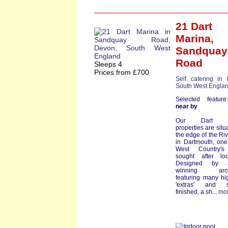
21 Dart
Marina
,
Sandquay
Road
Sleeps 4
Prices from £700
Self catering in
South West Engla
Selected featu
near by
Our Dart Ma
properties are situ
the edge of the Riv
in Dartmouth, one
West Country'
sought after loc
Designed by a
winning archi
featuring many hi
'extras' and st
finished, a sh...
mo