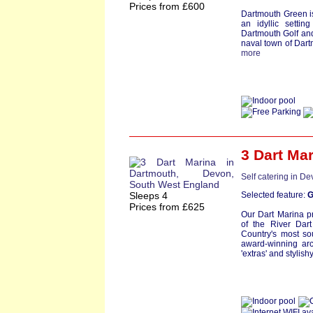
Prices from £600
Dartmouth Green i
an idyllic setti
Dartmouth Golf and
naval town of Dartm
more
3 Dart Ma
Self catering in D
Sleeps 4
Selected feature:
G
Prices from £625
Our Dart Marina pr
of the River Dar
Country's most so
award-winning arc
'extras' and stylishy