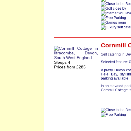
Cornmill 
Self catering in D
Sleeps 4
Selected feature:
G
Prices from £285
A pretty Devon cot
Hele Bay, stylis
parking available.
In an elevated pos
Cornmill Cottage is