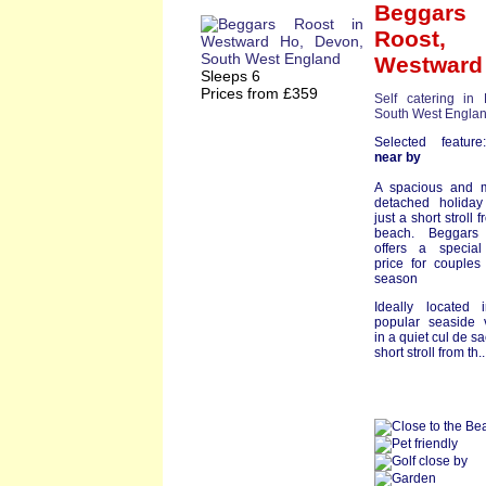
Beggars
Roost
,
Westward
Sleeps 6
Prices from £359
Self catering in
South West Engla
Selected featu
near by
A spacious and 
detached holida
just a short stroll 
beach. Beggars
offers a special
price for couples
season
Ideally located 
popular seaside v
in a quiet cul de sa
short stroll from th.