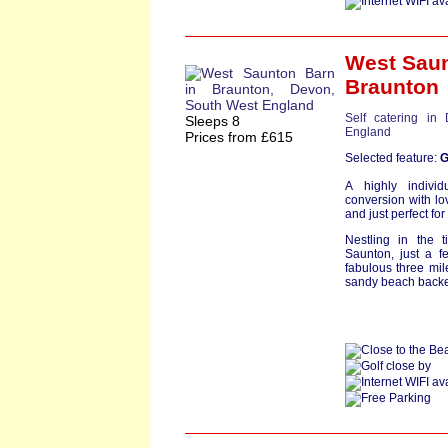
West Sau
Braunton
Self catering in
Sleeps 8
England
Prices from £615
Selected feature:
G
A highly individ
conversion with lov
and just perfect for
Nestling in the 
Saunton, just a f
fabulous three mi
sandy beach backe