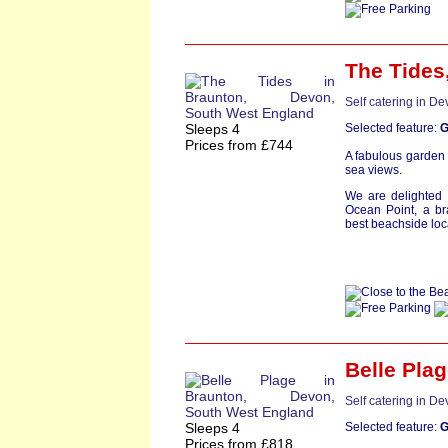
The Tides
Self catering in D
Sleeps 4
Selected feature:
G
Prices from £744
A fabulous garden 
sea views.
We are delighted 
Ocean Point, a br
best beachside loca
Belle Pla
Self catering in D
Sleeps 4
Selected feature:
G
Prices from £818