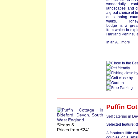
wonderfully cont
landscapes and c
a great choice of 
or stunning coun
walks, Honeys
Lodge is a grea
from which to expl
Hartland Peninsula
In an A...
more
Puffin Co
Self catering in D
Sleeps 3
Selected feature:
G
Prices from £241
A fabulous little co
couples or a small