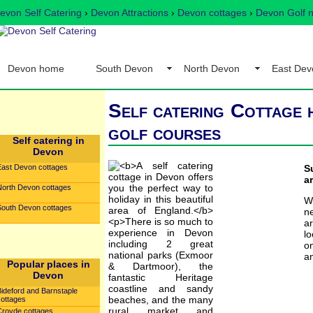
evon Self Catering
›
Devon Attractions
›
Devon cottages
›
Devon Golf n
Devon home
South Devon
North Devon
East Dev
Self catering Cottage h
golf courses
Self catering in
Devon
East Devon cottages
S
a
North Devon cottages
W
South Devon cottages
ne
a
lo
o
an
Popular places in
Devon
Bideford and Barnstaple
cottages
Croyde cottages