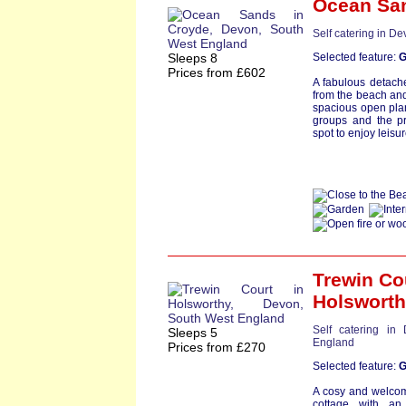
Ocean Sa
Self catering in D
Sleeps 8
Selected feature:
G
Prices from £602
A fabulous detache
from the beach and
spacious open plan 
groups and the pr
spot to enjoy leisu
Trewin Co
Holswort
Self catering in
Sleeps 5
England
Prices from £270
Selected feature:
G
A cosy and welcom
cottage with an 