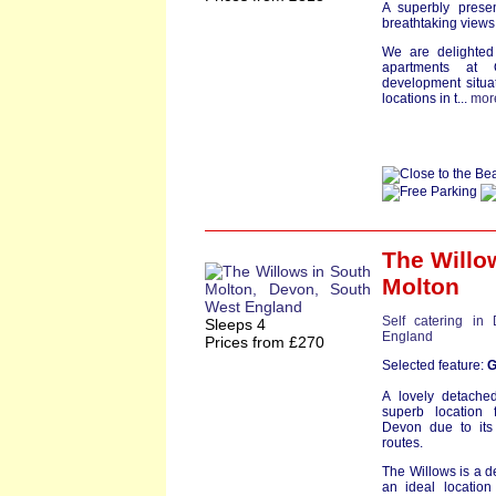
A superbly presen
breathtaking view
We are delighted 
apartments at
development situa
locations in t...
mor
The Willo
Molton
Self catering in
Sleeps 4
England
Prices from £270
Selected feature:
G
A lovely detache
superb location 
Devon due to its
routes.
The Willows is a 
an ideal location