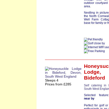
outdoor courtyar
area.
Nestling in pictur
the North Cornwal
Well Farm Cottag
base for family or fr
Honeysuc
Lodge
,
Bideford
Sleeps 4
Prices from £285
Self catering in
South West Engla
Selected featu
near by
Perfect for golf or
enthusiasts in an 