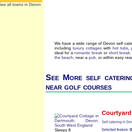
See all towns in Devon
We have a wide range of Devon self cate
including
luxury cottages
with
hot tubs
,
ideal for a
romantic break
or
short break
.
the beach
, near a
pub
, or within easy re
See More self caterin
near golf courses
Courtyard
Self catering in D
Sleeps 8
Selected feature:
G