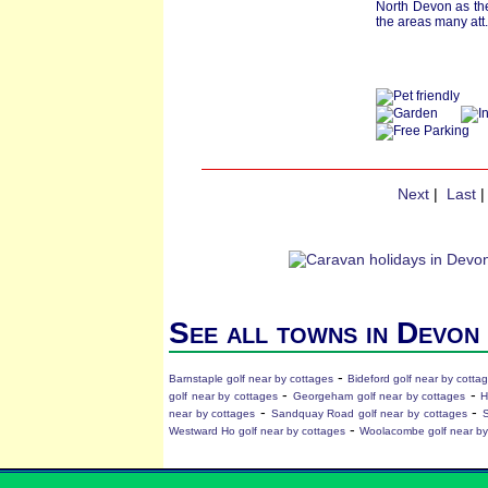
North Devon as the
the areas many att.
Next
|
Last
See all towns in Devon
-
Barnstaple golf near by cottages
Bideford golf near by cotta
-
-
golf near by cottages
Georgeham golf near by cottages
H
-
-
near by cottages
Sandquay Road golf near by cottages
S
-
Westward Ho golf near by cottages
Woolacombe golf near by