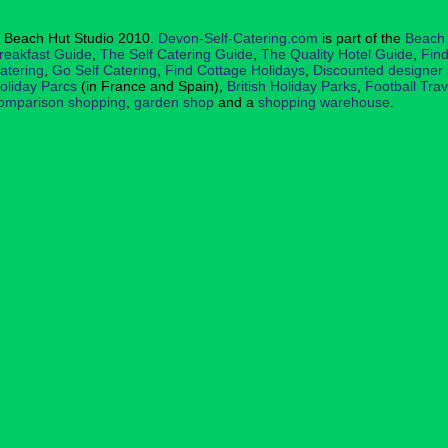
 Beach Hut Studio 2010.
Devon-Self-Catering.com
is part of the
Beach 
reakfast Guide
,
The Self Catering Guide
,
The Quality Hotel Guide
,
Find
atering
,
Go Self Catering
,
Find Cottage Holidays
,
Discounted designer
oliday Parcs
(in France and Spain),
British Holiday Parks
,
Football Tra
omparison shopping
,
garden shop
and a
shopping warehouse
.