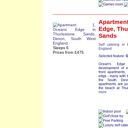
Apartment
Edge
,
Thu
Sands
Self catering in
Sleeps 6
England
Prices from £475
Selected feature:
G
Ocean's Edge
development of e
front apartments, 
edge - many with b
the South Devo
apartments are ju
the beach at Thur
more