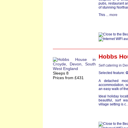
pubs, restaurant a
of stunning North
This ...
more
Hobbs Ho
Self catering in D
Sleeps 8
Selected feature:
G
Prices from £431
A detached mod
accommodation, set
an easy walk of th
Ideal holiday locat
beautiful, surf 
village setting is c.